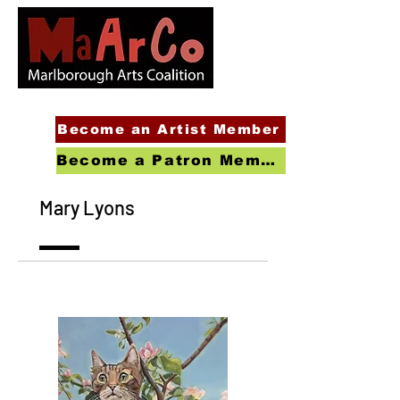
Become an Artist Member
Become a Patron Member
Mary Lyons