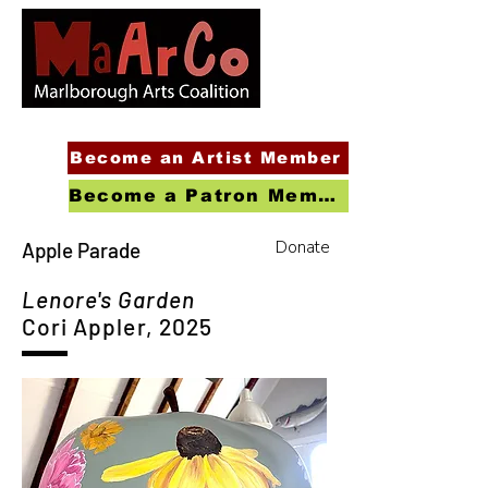
Become an Artist Member
Become a Patron Member
Donate
Apple Parade
Lenore's Garden
Cori Appler, 2025