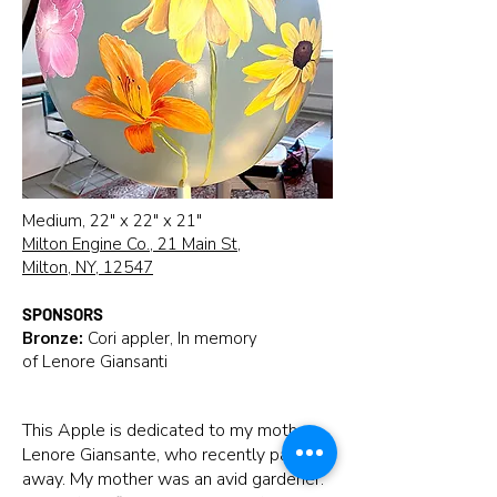
Medium, 22" x 22" x 21"
Milton Engine Co., 21 Main St,
Milton, NY, 12547
SPONSORS
Bronze:
Cori appler, In memory
of Lenore Giansanti
This Apple is dedicated to my mother,
Lenore Giansante, who recently passed
away. My mother was an avid gardener.