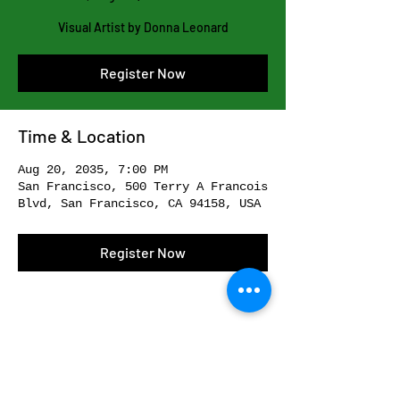
Visual Artist by Donna Leonard
Register Now
Time & Location
Aug 20, 2035, 7:00 PM
San Francisco, 500 Terry A Francois
Blvd, San Francisco, CA 94158, USA
Register Now
Share This Event