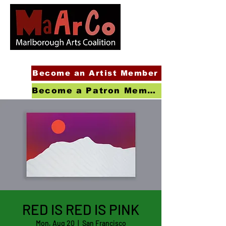
Become an Artist Member
Become a Patron Member
RED IS RED IS PINK
Mon, Aug 20
  |  
San Francisco