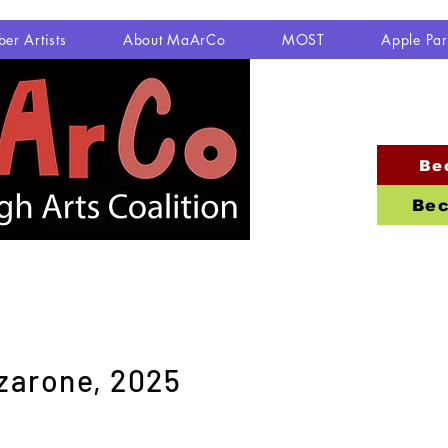
er Artists
About MaArCo
MOST
Apple Pa
Be
Bec
zarone, 2025