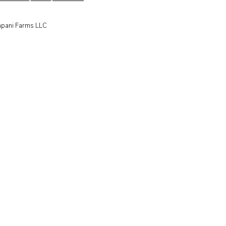
apani Farms LLC​