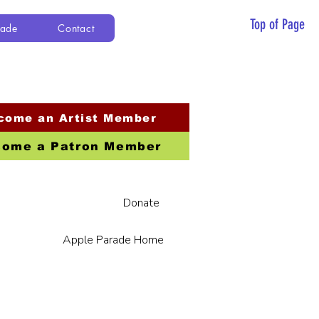
Top of Page
rade
Contact
come an Artist Member
ome a Patron Member
Donate
Apple Parade Home