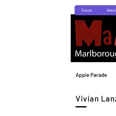
Events
Memb
Apple Parade
Vivian Lan