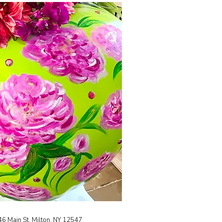
46 Main St, Milton, NY 12547