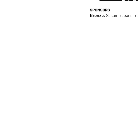
SPONSORS
Bronze:
Susan Trapani. Tr