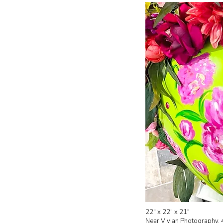
22" x 22" x 21"
Near
Vivian Photography, 