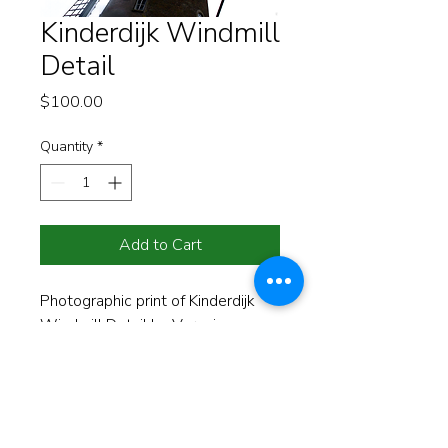
Kinderdijk Windmill
Detail
Price
$100.00
Quantity
*
Add to Cart
Photographic print of Kinderdijk 
Windmill Detail by Veronica 
Evanega