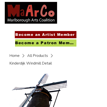
Become an Artist Member
Become a Patron Member
Home
All Products
Kinderdijk Windmill Detail